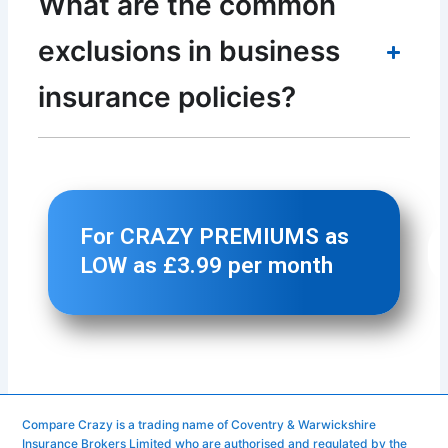
Compare Crazy is a trading name of Coventry & Warwickshire
Insurance Brokers Limited who are authorised and regulated by the