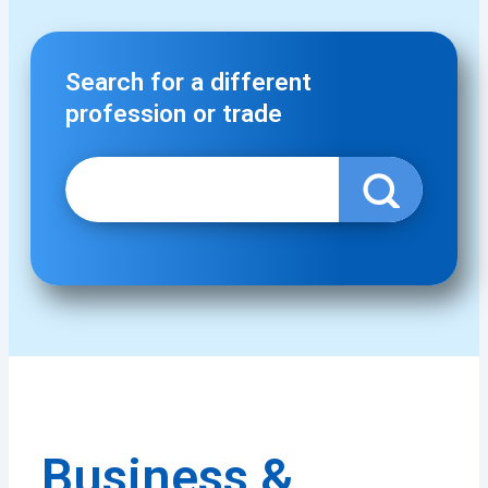
Search for a different
profession or trade