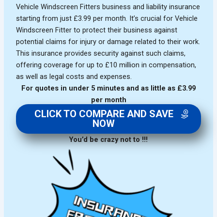
Vehicle Windscreen Fitters business and liability insurance
starting from just £3.99 per month. It’s crucial for Vehicle
Windscreen Fitter to protect their business against
potential claims for injury or damage related to their work.
This insurance provides security against such claims,
offering coverage for up to £10 million in compensation,
as well as legal costs and expenses.
For quotes in under 5 minutes and as little as £3.99
per month
CLICK TO COMPARE AND SAVE
NOW
You’d be crazy not to !!!