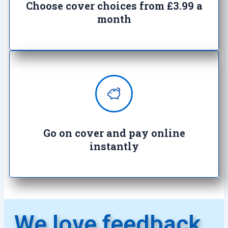
cover
Choose cover choices from £3.99 a
month
Enjoy complete peace of mind with
100% secure transactions. It's so
easy, it's crazy.
Go on cover and pay online
instantly​
We love feedback