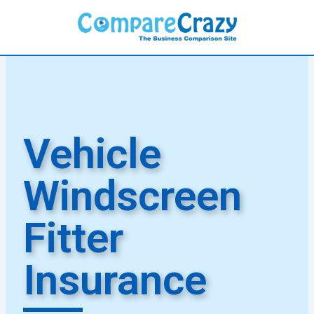
Skip
to
content
Vehicle
Windscreen
Fitter
Insurance