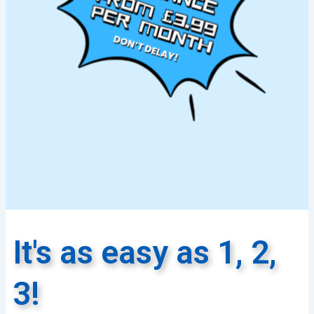
It's as easy as 1, 2,
3!