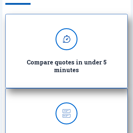
We provide super quick quotes
comparing the market saving you
both time and money
Compare quotes in under 5
minutes
Our insurance offerings starts as
low as £3.99 a month and we’ll
work with you to find the right