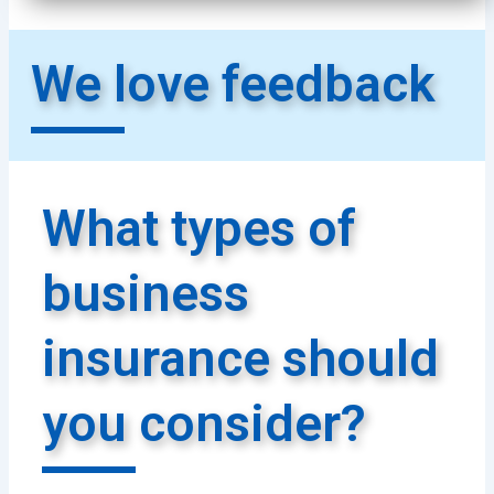
We love feedback