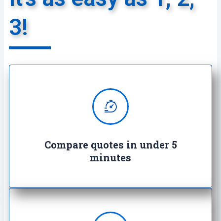
3!
We provide super quick quotes
comparing the market saving you
both time and money
Compare quotes in under 5
minutes