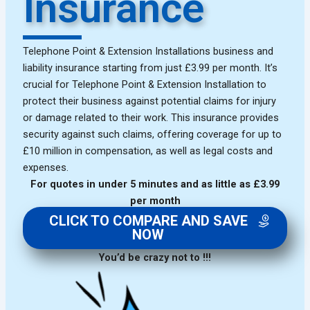
Insurance
Telephone Point & Extension Installations business and
liability insurance starting from just £3.99 per month. It’s
crucial for Telephone Point & Extension Installation to
protect their business against potential claims for injury
or damage related to their work. This insurance provides
security against such claims, offering coverage for up to
£10 million in compensation, as well as legal costs and
expenses.
For quotes in under 5 minutes and as little as £3.99
per month
CLICK TO COMPARE AND SAVE
NOW
You’d be crazy not to !!!