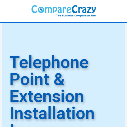
Skip
to
content
Telephone
Point &
Extension
Installation