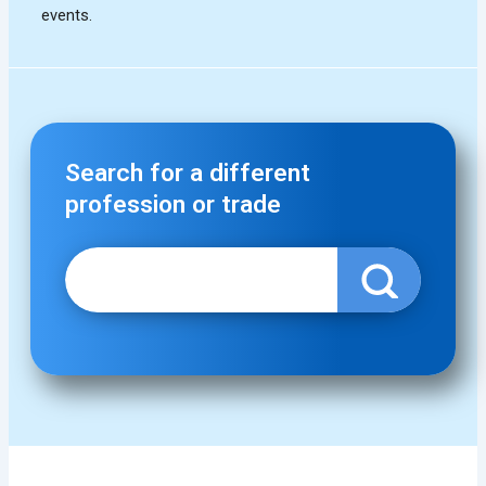
Search for a different
profession or trade