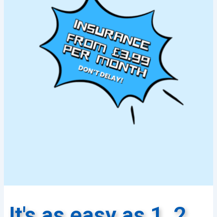
It's as easy as 1, 2,