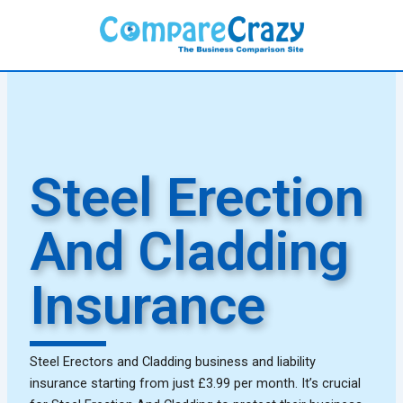
Skip
to
content
Steel Erection
And Cladding
Insurance
Steel Erectors and Cladding business and liability
insurance starting from just £3.99 per month. It’s crucial