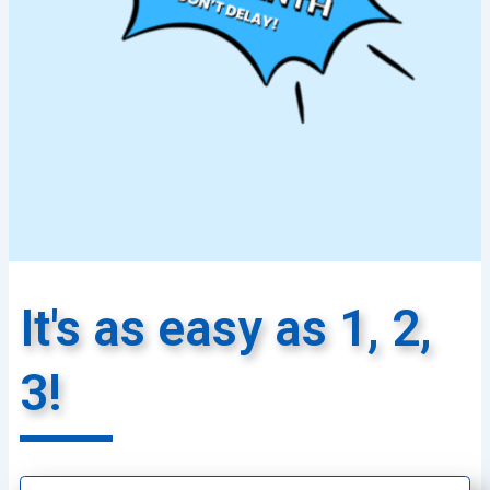
It's as easy as 1, 2,
3!