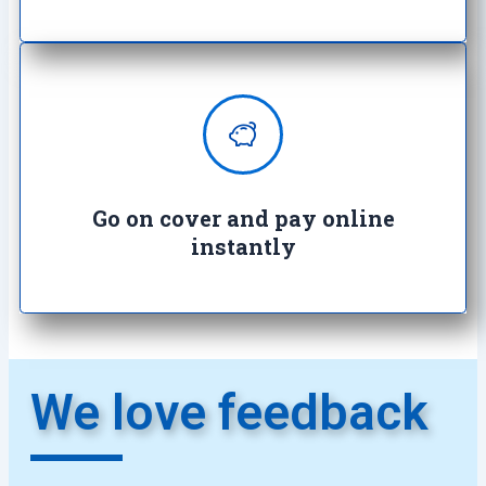
Enjoy complete peace of mind with
100% secure transactions. It's so
easy, it's crazy.
Go on cover and pay online
instantly​
We love feedback