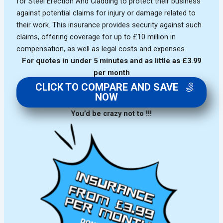
for Steel Erection And Cladding to protect their business
against potential claims for injury or damage related to
their work. This insurance provides security against such
claims, offering coverage for up to £10 million in
compensation, as well as legal costs and expenses.
For quotes in under 5 minutes and as little as £3.99
per month
CLICK TO COMPARE AND SAVE
NOW
You’d be crazy not to !!!