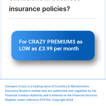
Compare Crazy is a trading name of Coventry & Warwickshire
Insurance Brokers Limited who are authorised and regulated by the
Financial Conduct Authority and is entered on the Financial Services
Register under reference 979704. Copyright 2024