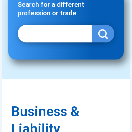
Search for a different
profession or trade