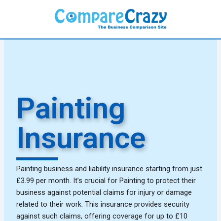
Skip
to
content
Painting
Insurance
Painting business and liability insurance starting from just
£3.99 per month. It’s crucial for Painting to protect their
business against potential claims for injury or damage
related to their work. This insurance provides security
against such claims, offering coverage for up to £10