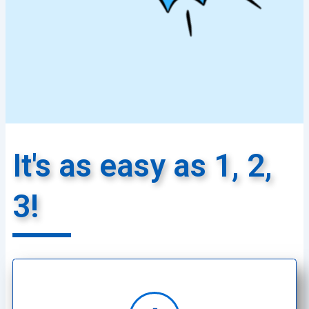
It's as easy as 1, 2,
3!