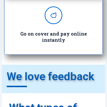
Enjoy complete peace of mind with
100% secure transactions. It's so
easy, it's crazy.
Go on cover and pay online
instantly​
We love feedback