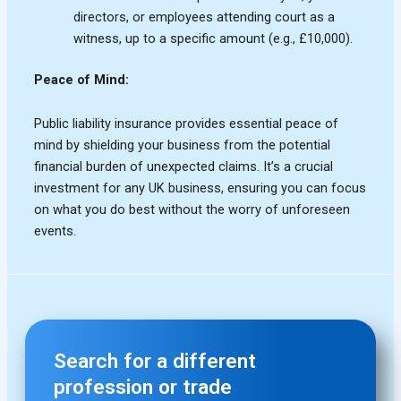
Search for a different
profession or trade