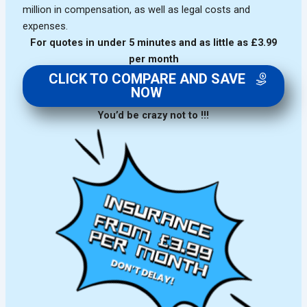
million in compensation, as well as legal costs and
expenses.
For quotes in under 5 minutes and as little as £3.99
per month
CLICK TO COMPARE AND SAVE
NOW
You’d be crazy not to !!!