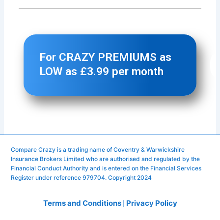
Compare Crazy is a trading name of Coventry & Warwickshire
Insurance Brokers Limited who are authorised and regulated by the
Financial Conduct Authority and is entered on the Financial Services
Register under reference 979704. Copyright 2024
Terms and Conditions
Privacy Policy
|