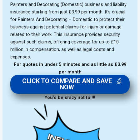
Painters and Decorating (Domestic) business and liability
insurance starting from just £3.99 per month. It’s crucial
for Painters And Decorating – Domestic to protect their
business against potential claims for injury or damage
related to their work. This insurance provides security
against such claims, offering coverage for up to £10
million in compensation, as well as legal costs and
expenses.
For quotes in under 5 minutes and as little as £3.99
per month
CLICK TO COMPARE AND SAVE
NOW
You’d be crazy not to !!!