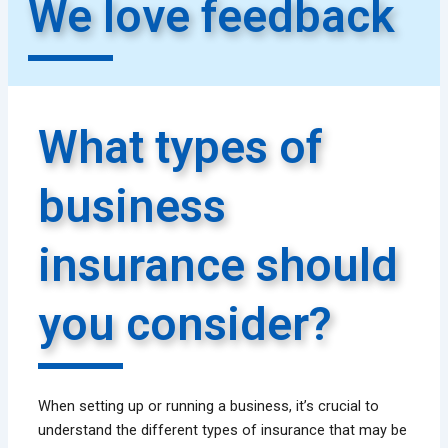
We love feedback