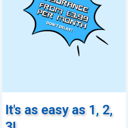
It's as easy as 1, 2,
3!