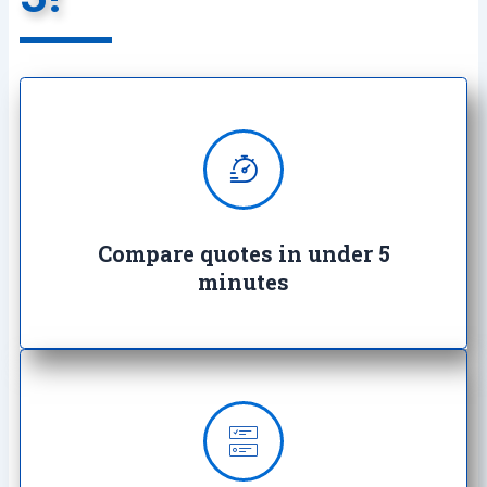
We provide super quick quotes
comparing the market saving you
both time and money
Compare quotes in under 5
minutes
Our insurance offerings starts as
low as £3.99 a month and we’ll