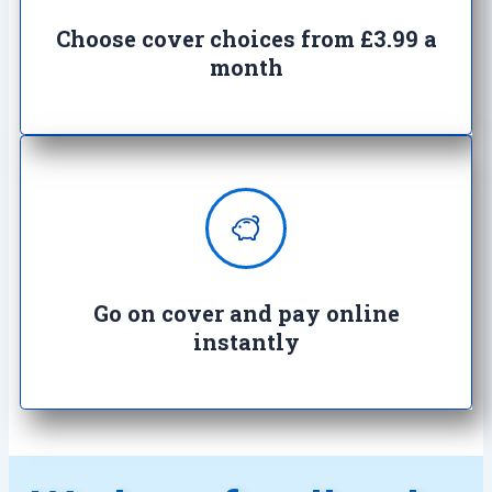
work with you to find the right
cover
Choose cover choices from £3.99 a
month
Enjoy complete peace of mind with
100% secure transactions. It's so
easy, it's crazy.
Go on cover and pay online
instantly​