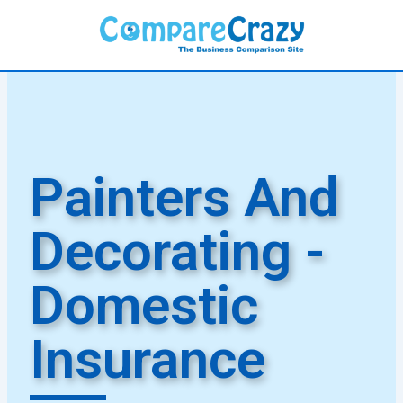
Skip
to
content
Painters And
Decorating -
Domestic
Insurance