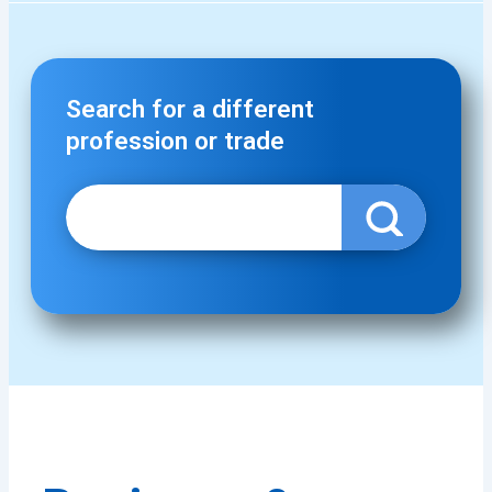
Search for a different
profession or trade