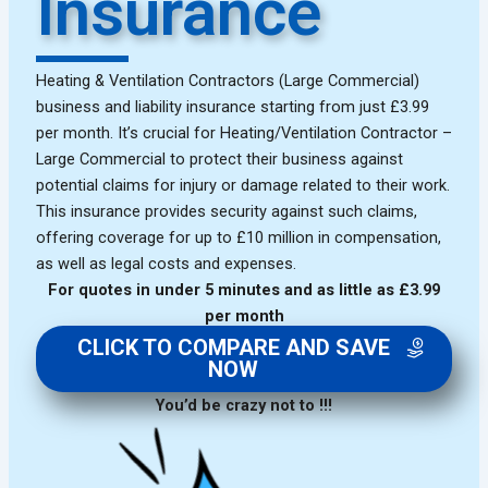
Insurance
Heating & Ventilation Contractors (Large Commercial)
business and liability insurance starting from just £3.99
per month. It’s crucial for Heating/Ventilation Contractor –
Large Commercial to protect their business against
potential claims for injury or damage related to their work.
This insurance provides security against such claims,
offering coverage for up to £10 million in compensation,
as well as legal costs and expenses.
For quotes in under 5 minutes and as little as £3.99
per month
CLICK TO COMPARE AND SAVE
NOW
You’d be crazy not to !!!