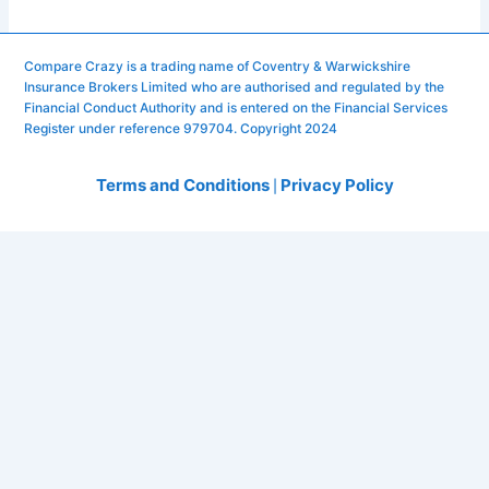
Compare Crazy is a trading name of Coventry & Warwickshire
Insurance Brokers Limited who are authorised and regulated by the
Financial Conduct Authority and is entered on the Financial Services
Register under reference 979704. Copyright 2024
Terms and Conditions
Privacy Policy
|