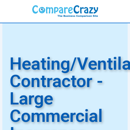
Skip
to
content
Heating/Ventila
Contractor -
Large
Commercial