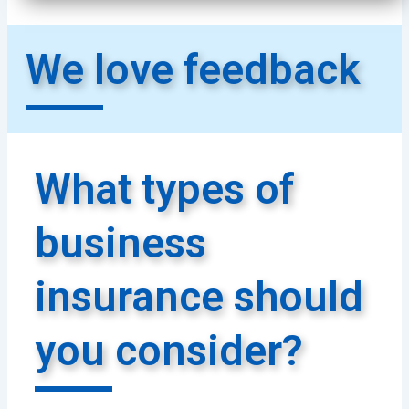
We love feedback