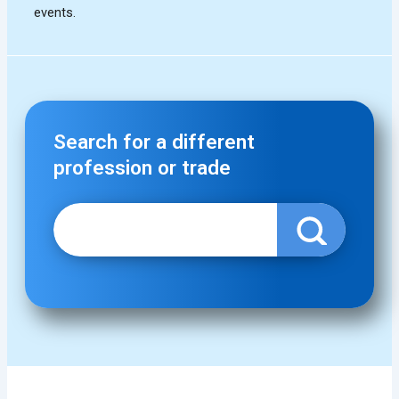
Search for a different
profession or trade