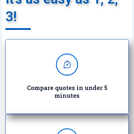
3!
We provide super quick quotes
comparing the market saving you
both time and money
Compare quotes in under 5
minutes