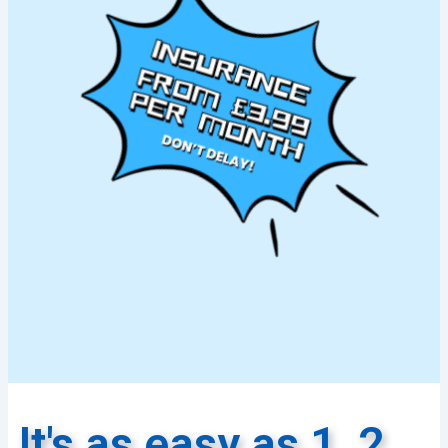
It's as easy as 1, 2,