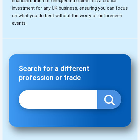
Search for a different
profession or trade