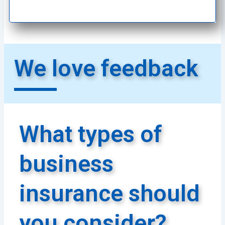
We love feedback