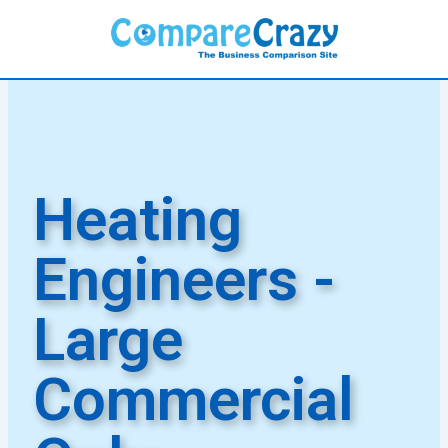
Skip
to
content
Heating
Engineers -
Large
Commercial