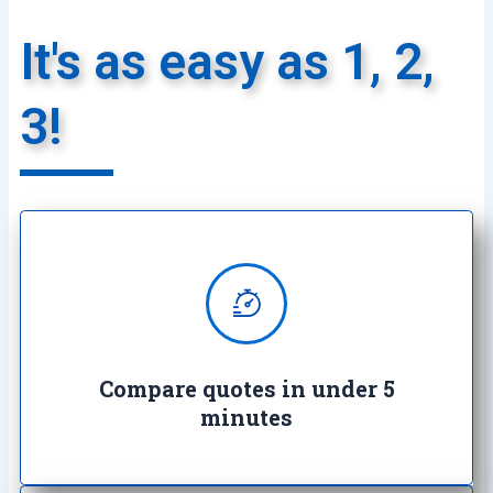
It's as easy as 1, 2,
3!
We provide super quick quotes
comparing the market saving you
both time and money
Compare quotes in under 5
minutes