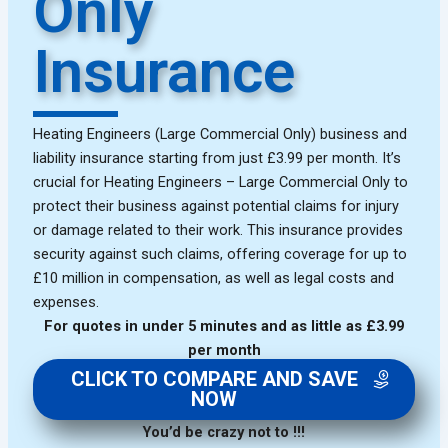
Only
Insurance
Heating Engineers (Large Commercial Only) business and
liability insurance starting from just £3.99 per month. It’s
crucial for Heating Engineers – Large Commercial Only to
protect their business against potential claims for injury
or damage related to their work. This insurance provides
security against such claims, offering coverage for up to
£10 million in compensation, as well as legal costs and
expenses.
For quotes in under 5 minutes and as little as £3.99
per month
CLICK TO COMPARE AND SAVE
NOW
You’d be crazy not to !!!