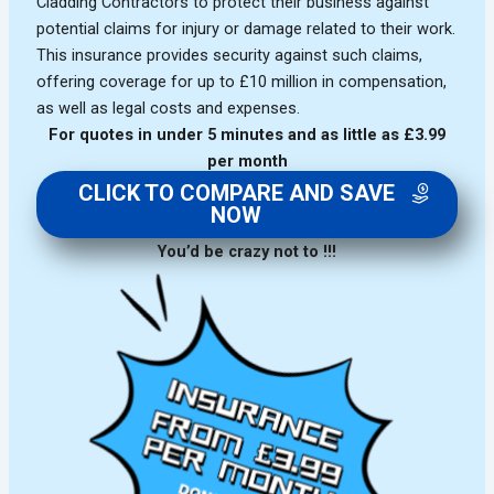
Cladding Contractors to protect their business against
potential claims for injury or damage related to their work.
This insurance provides security against such claims,
offering coverage for up to £10 million in compensation,
as well as legal costs and expenses.
For quotes in under 5 minutes and as little as £3.99
per month
CLICK TO COMPARE AND SAVE
NOW
You’d be crazy not to !!!