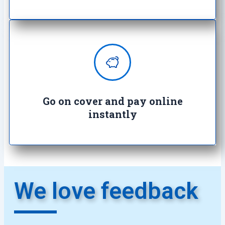
Enjoy complete peace of mind with
100% secure transactions. It's so
easy, it's crazy.
Go on cover and pay online
instantly​
We love feedback