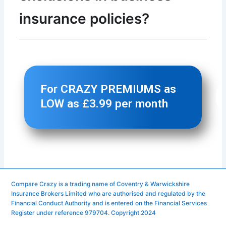
Compare Crazy is a trading name of Coventry & Warwickshire
Insurance Brokers Limited who are authorised and regulated by the
Financial Conduct Authority and is entered on the Financial Services
Register under reference 979704. Copyright 2024