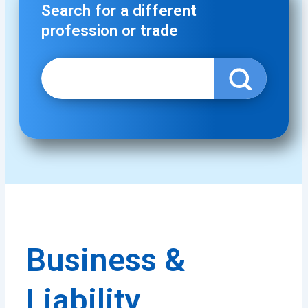
Search for a different
profession or trade