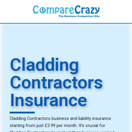
Skip
to
content
Cladding
Contractors
Insurance
Cladding Contractors business and liability insurance
starting from just £3.99 per month. It’s crucial for