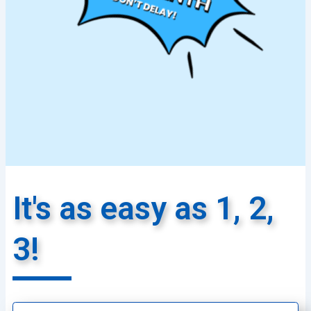
It's as easy as 1, 2,
3!