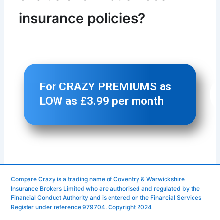
Compare Crazy is a trading name of Coventry & Warwickshire
Insurance Brokers Limited who are authorised and regulated by the
Financial Conduct Authority and is entered on the Financial Services
Register under reference 979704. Copyright 2024