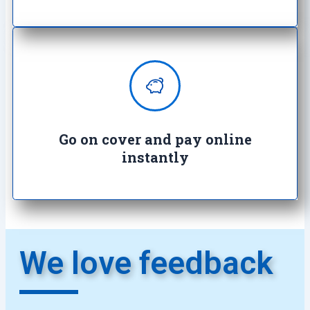
Enjoy complete peace of mind with
100% secure transactions. It's so
easy, it's crazy.
Go on cover and pay online
instantly​
We love feedback