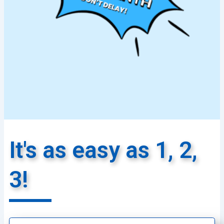
It's as easy as 1, 2,
3!