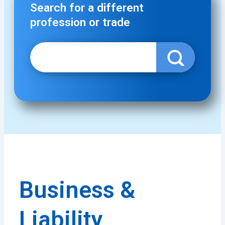
Search for a different
profession or trade