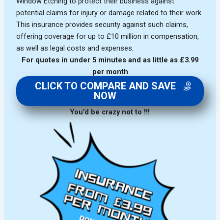
Window Etching to protect their business against
potential claims for injury or damage related to their work.
This insurance provides security against such claims,
offering coverage for up to £10 million in compensation,
as well as legal costs and expenses.
For quotes in under 5 minutes and as little as £3.99
per month
CLICK TO COMPARE AND SAVE
NOW
You’d be crazy not to !!!