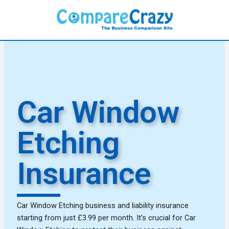
Skip
to
content
Car Window
Etching
Insurance
Car Window Etching business and liability insurance
starting from just £3.99 per month. It’s crucial for Car