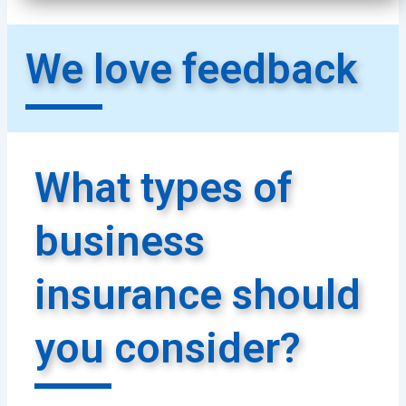
We love feedback