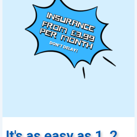
It's as easy as 1, 2,