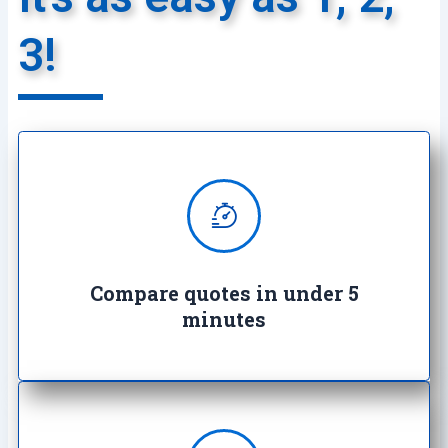
3!
We provide super quick quotes
comparing the market saving you
both time and money
Compare quotes in under 5
minutes