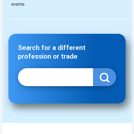
Search for a different
profession or trade