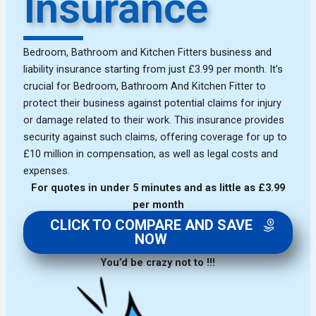
Insurance
Bedroom, Bathroom and Kitchen Fitters business and
liability insurance starting from just £3.99 per month. It’s
crucial for Bedroom, Bathroom And Kitchen Fitter to
protect their business against potential claims for injury
or damage related to their work. This insurance provides
security against such claims, offering coverage for up to
£10 million in compensation, as well as legal costs and
expenses.
For quotes in under 5 minutes and as little as £3.99
per month
CLICK TO COMPARE AND SAVE
NOW
You’d be crazy not to !!!