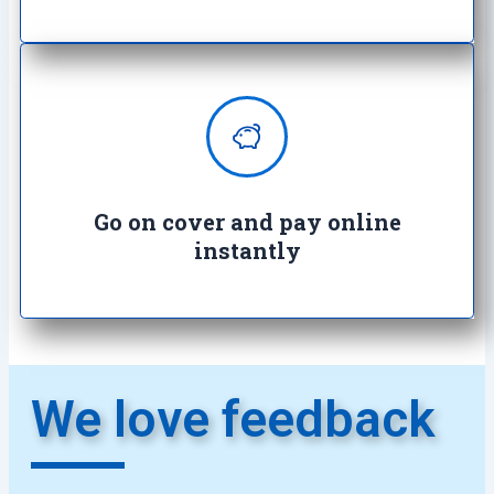
Enjoy complete peace of mind with
100% secure transactions. It's so
easy, it's crazy.
Go on cover and pay online
instantly​
We love feedback