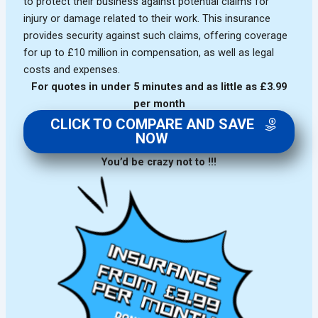
to protect their business against potential claims for
injury or damage related to their work. This insurance
provides security against such claims, offering coverage
for up to £10 million in compensation, as well as legal
costs and expenses.
For quotes in under 5 minutes and as little as £3.99
per month
CLICK TO COMPARE AND SAVE
NOW
You’d be crazy not to !!!