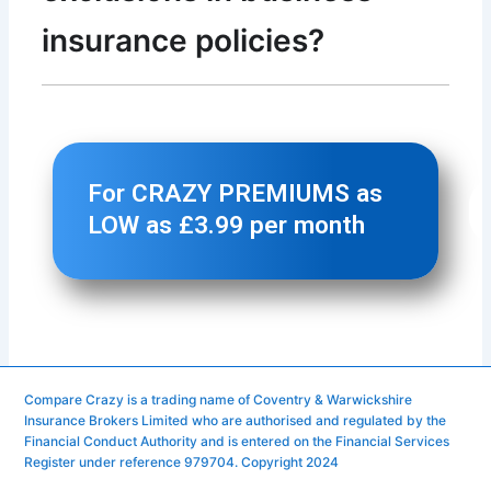
Compare Crazy is a trading name of Coventry & Warwickshire
Insurance Brokers Limited who are authorised and regulated by the
Financial Conduct Authority and is entered on the Financial Services
Register under reference 979704. Copyright 2024