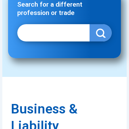
Search for a different
profession or trade