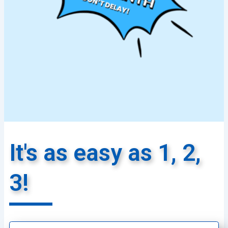
It's as easy as 1, 2,
3!